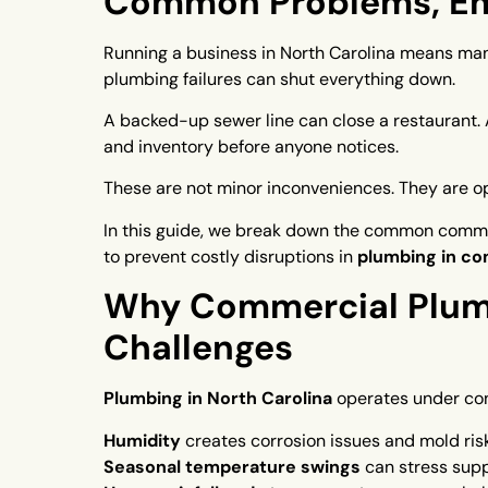
Common Problems, Eme
Running a business in North Carolina means man
plumbing failures can shut everything down.
A backed-up sewer line can close a restaurant. A
and inventory before anyone notices.
These are not minor inconveniences. They are op
In this guide, we break down the common comme
to prevent costly disruptions in
plumbing in co
Why Commercial Plumb
Challenges
Plumbing in North Carolina
operates under con
Humidity
creates corrosion issues and mold ris
Seasonal temperature swings
can stress suppl