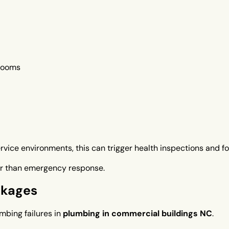
hrooms
ervice environments, this can trigger health inspections and f
per than emergency response.
ckages
mbing failures in
plumbing in commercial buildings NC
.