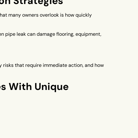
on Strategies
What many owners overlook is how quickly
den pipe leak can damage flooring, equipment,
risks that require immediate action, and how
s With Unique