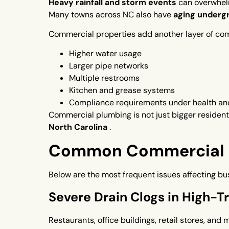
Heavy rainfall and storm events
can overwhel
Many towns across NC also have
aging undergr
Commercial properties add another layer of com
Higher water usage
Larger pipe networks
Multiple restrooms
Kitchen and grease systems
Compliance requirements under health an
Commercial plumbing is not just bigger resident
North Carolina
.
Common Commercial P
Below are the most frequent issues affecting bu
Severe Drain Clogs in High-Tra
Restaurants, office buildings, retail stores, and 