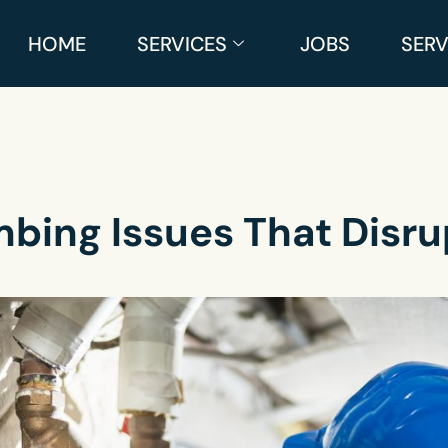
HOME
SERVICES
JOBS
SERV
bing Issues That Disru