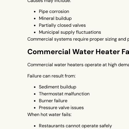
Causes may include:
Pipe corrosion
Mineral buildup
Partially closed valves
Municipal supply fluctuations
Commercial systems require proper sizing and p
Commercial Water Heater Fa
Commercial water heaters operate at high dema
Failure can result from:
Sediment buildup
Thermostat malfunction
Burner failure
Pressure valve issues
When hot water fails:
Restaurants cannot operate safely