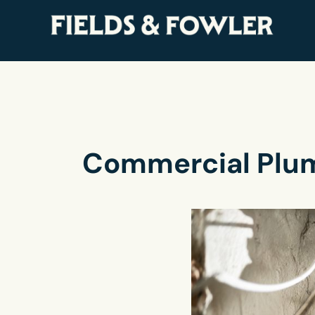
Commercial Plum