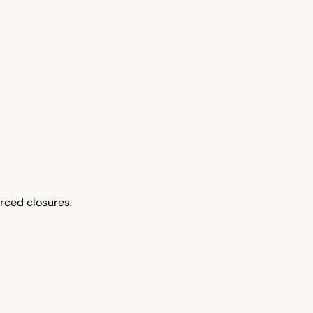
orced closures.