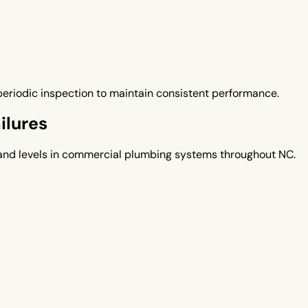
eriodic inspection to maintain consistent performance.
ilures
nd levels in commercial plumbing systems throughout NC.