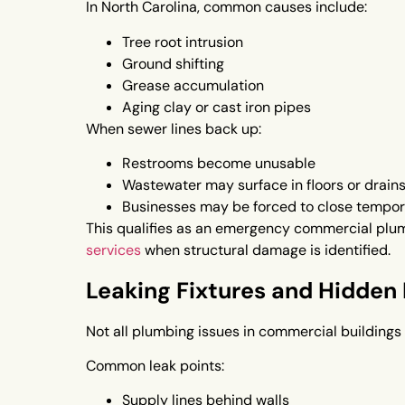
In North Carolina, common causes include:
Tree root intrusion
Ground shifting
Grease accumulation
Aging clay or cast iron pipes
When sewer lines back up:
Restrooms become unusable
Wastewater may surface in floors or drain
Businesses may be forced to close tempor
This qualifies as an emergency commercial plum
services
when structural damage is identified.
Leaking Fixtures and Hidden 
Not all plumbing issues in commercial buildings 
Common leak points:
Supply lines behind walls