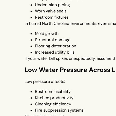
Under-slab piping
Worn valve seals
Restroom fixtures
In humid North Carolina environments, even smal
Mold growth
Structural damage
Flooring deterioration
Increased utility bills
If your water bill spikes unexpectedly, assume t
Low Water Pressure Across La
Low pressure affects:
Restroom usability
Kitchen productivity
Cleaning efficiency
Fire suppression systems