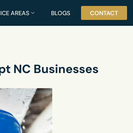
ICE AREAS
BLOGS
CONTACT
pt NC Businesses