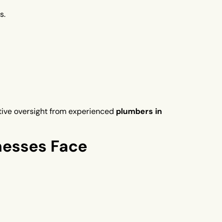
s.
ctive oversight from experienced
plumbers in
esses Face