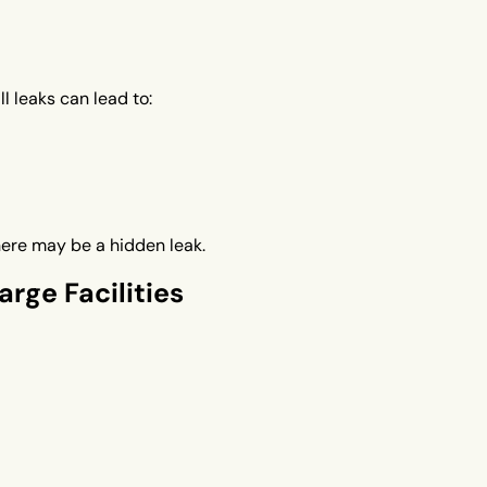
l leaks can lead to:
here may be a hidden leak.
rge Facilities