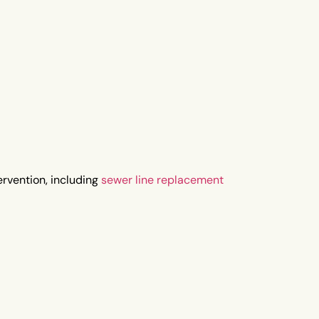
rvention, including
sewer line replacement