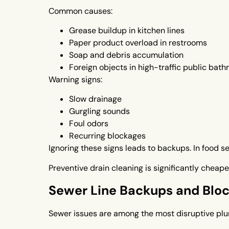
Common causes:
Grease buildup in kitchen lines
Paper product overload in restrooms
Soap and debris accumulation
Foreign objects in high-traffic public bat
Warning signs:
Slow drainage
Gurgling sounds
Foul odors
Recurring blockages
Ignoring these signs leads to backups. In food s
Preventive drain cleaning is significantly chea
Sewer Line Backups and Blo
Sewer issues are among the most disruptive plu