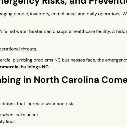
rgency Risks, and Preventi
aging people, inventory, compliance, and daily operations. 
 failed water heater can disrupt a healthcare facility. A hid
erational threats.
rcial plumbing problems NC businesses face, the emergency 
mmercial buildings NC
.
ing in North Carolina Come
ditions that increase wear and risk.
k when leaks occur.
y lines.