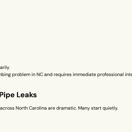
s
arily
bing problem in NC and requires immediate professional inte
Pipe Leaks
across North Carolina are dramatic. Many start quietly.