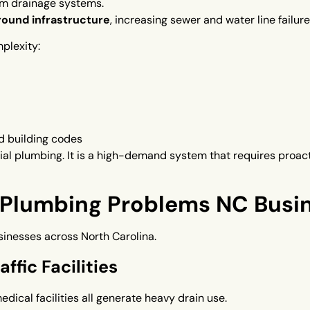
m drainage systems.
ound infrastructure
, increasing sewer and water line failure
plexity:
d building codes
ial plumbing. It is a high-demand system that requires proa
lumbing Problems NC Busin
sinesses across North Carolina.
ffic Facilities
medical facilities all generate heavy drain use.