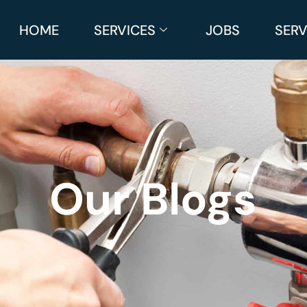
HOME
SERVICES
JOBS
SERV
Our Blogs