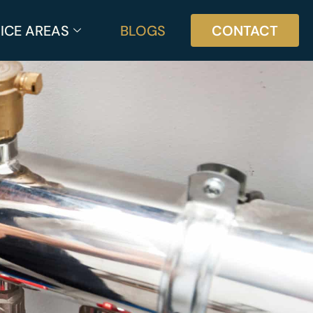
ICE AREAS
BLOGS
CONTACT