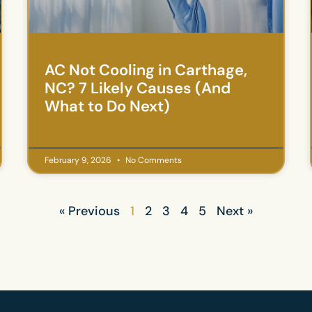
AC Not Cooling in Carthage,
NC? 7 Likely Causes (And
What to Do Next)
February 9, 2026
No Comments
« Previous
1
2
3
4
5
Next »