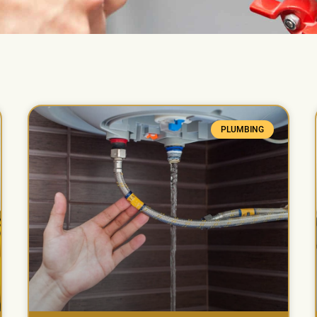
PLUMBING