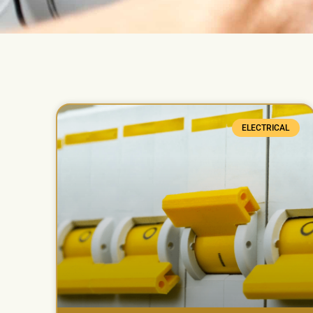
ELECTRICAL