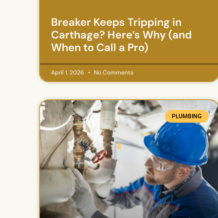
Breaker Keeps Tripping in
Carthage? Here’s Why (and
When to Call a Pro)
April 1, 2026
No Comments
PLUMBING