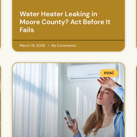
Water Heater Leaking in
Moore County? Act Before It
Fails
March 18, 2026
No Comments
HVAC