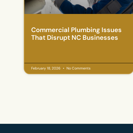
Commercial Plumbing Issues
That Disrupt NC Businesses
February 18, 2026
No Comments