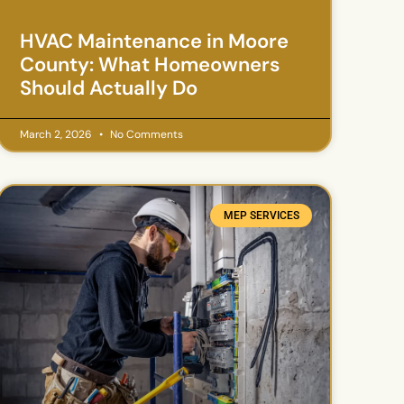
HVAC Maintenance in Moore
County: What Homeowners
Should Actually Do
March 2, 2026
No Comments
MEP SERVICES