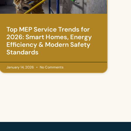
Top MEP Service Trends for
2026: Smart Homes, Energy
Efficiency & Modern Safety
Standards
January 14, 2026
No Comments